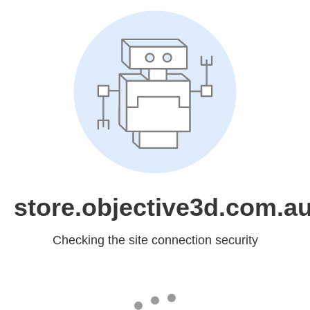
store.objective3d.com.a
Checking the site connection security