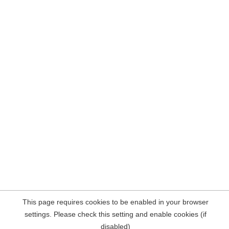
This page requires cookies to be enabled in your browser
settings. Please check this setting and enable cookies (if
disabled)